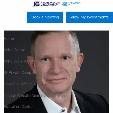
Skip to main content
Book a Meeting
View My Investments
Home
Who We Are
Why Work With Us
IG Private Company Advisory
How Can We Help?
Private Wealth Planning Experience
Education Centre