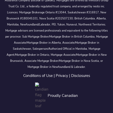
Assurance Company (outside of Québec). Mortgages are offered by Investors Group
Trust Co. Ltd., a federally regulated trust company, and arranged by nesto inc.
Licences: Mortgage Brokerage Ontario #13044, Saskatchewan #316917, New
Brunswick #180045101, Nova Scotia #202507230; British Columbia, Alberta,
Manitoba, Newfoundland/Labrador, PEI, Yukon, Nunavut, Northwest Territories.
Mortgage advisors are licensed professionals and equivalent to the following titles
per province: Sub Mortgage Broker/Mortgage Broker in British Columbia, Mortgage
Associate/Mortgage Broker in Alberta, Associate/Mortgage Broker in
Saskatchewan, Salesperson/Authorized Official in Manitoba, Mortgage
Agent/Mortgage Broker in Ontario, Mortgage Associate/Mortgage Broker in New
Brunswick, Associate Mortgage Broker/Mortgage Broker in Nova Scotia, or
Mortgage Broker in Newfoundland & Labrador.
Conditions of Use
|
Privacy
|
Disclosures
Proudly Canadian