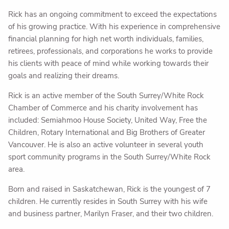
Rick has an ongoing commitment to exceed the expectations
of his growing practice. With his experience in comprehensive
financial planning for high net worth individuals, families,
retirees, professionals, and corporations he works to provide
his clients with peace of mind while working towards their
goals and realizing their dreams.
Rick is an active member of the South Surrey/White Rock
Chamber of Commerce and his charity involvement has
included: Semiahmoo House Society, United Way, Free the
Children, Rotary International and Big Brothers of Greater
Vancouver. He is also an active volunteer in several youth
sport community programs in the South Surrey/White Rock
area.
Born and raised in Saskatchewan, Rick is the youngest of 7
children. He currently resides in South Surrey with his wife
and business partner, Marilyn Fraser, and their two children.