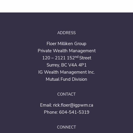
ADDRESS
Floer Milliken Group
Private Wealth Management
nd
120 – 2121 152
Street
Surrey, BC V4A 4P1
IG Wealth Management Inc.
Mutual Fund Division
CONTACT
Email:
rick.floer@igpwm.ca
Phone:
604-541-5319
CONNECT