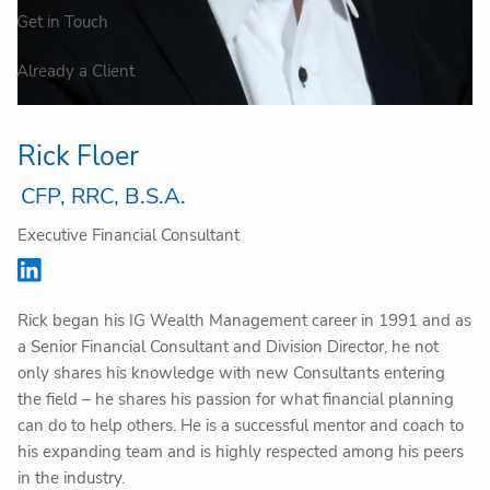
Get in Touch
Already a Client
Rick Floer
CFP, RRC, B.S.A.
Executive Financial Consultant
Rick began his IG Wealth Management career in 1991 and as
a Senior Financial Consultant and Division Director, he not
only shares his knowledge with new Consultants entering
the field – he shares his passion for what financial planning
can do to help others. He is a successful mentor and coach to
his expanding team and is highly respected among his peers
in the industry.