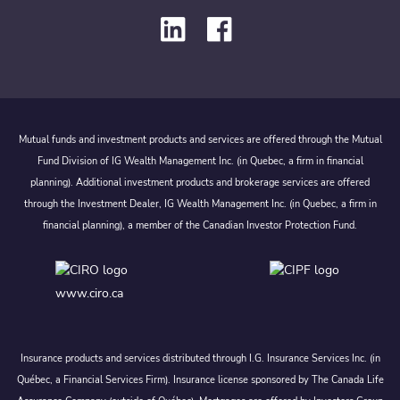
Mutual funds and investment products and services are offered through the Mutual
Fund Division of IG Wealth Management Inc. (in Quebec, a firm in financial
planning). Additional investment products and brokerage services are offered
through the Investment Dealer, IG Wealth Management Inc. (in Quebec, a firm in
financial planning), a member of the Canadian Investor Protection Fund.
www.ciro.ca
Insurance products and services distributed through I.G. Insurance Services Inc. (in
Québec, a Financial Services Firm). Insurance license sponsored by The Canada Life