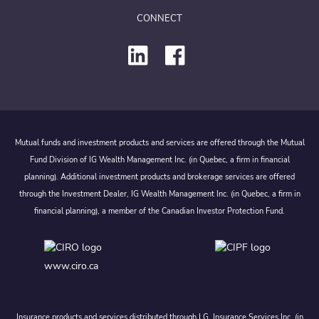
CONNECT
Mutual funds and investment products and services are offered through the Mutual
Fund Division of IG Wealth Management Inc. (in Quebec, a firm in financial
planning). Additional investment products and brokerage services are offered
through the Investment Dealer, IG Wealth Management Inc. (in Quebec, a firm in
financial planning), a member of the Canadian Investor Protection Fund.
www.ciro.ca
Insurance products and services distributed through I.G. Insurance Services Inc. (in