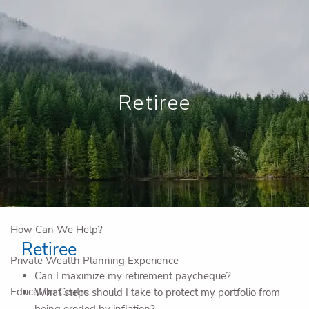
Skip to main content
Book a Meeting
View My Investments
Retiree
Home
Who We Are
Why Work With Us
IG Private Company Advisory
How Can We Help?
Retiree
Private Wealth Planning Experience
Can I maximize my retirement paycheque?
Education Centre
What steps should I take to protect my portfolio from
being eroded by inflation?