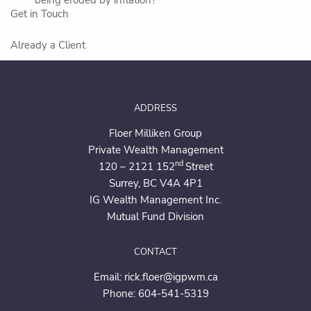
Get in Touch
Already a Client
ADDRESS
Floer Milliken Group
Private Wealth Management
nd
120 – 2121 152
Street
Surrey, BC V4A 4P1
IG Wealth Management Inc.
Mutual Fund Division
CONTACT
Email:
rick.floer@igpwm.ca
Phone:
604-541-5319