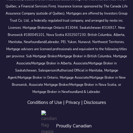
Québec, a Financial Services Firm). Insurance license sponsored by The Canada Life
Assurance Company (outside of Québec). Mortgages are offered by Investors Group
Trust Co. Ltd., a federally regulated trust company, and arranged by nesto inc.
Licences: Mortgage Brokerage Ontario #13044, Saskatchewan #316917, New
Brunswick #180045101, Nova Scotia #202507230; British Columbia, Alberta,
Manitoba, Newfoundland/Labrador, PEI, Yukon, Nunavut, Northwest Territories.
Mortgage advisors are licensed professionals and equivalent to the following titles
per province: Sub Mortgage Broker/Mortgage Broker in British Columbia, Mortgage
Associate/Mortgage Broker in Alberta, Associate/Mortgage Broker in
Saskatchewan, Salesperson/Authorized Official in Manitoba, Mortgage
Agent/Mortgage Broker in Ontario, Mortgage Associate/Mortgage Broker in New
Brunswick, Associate Mortgage Broker/Mortgage Broker in Nova Scotia, or
Mortgage Broker in Newfoundland & Labrador.
Conditions of Use
|
Privacy
|
Disclosures
Proudly Canadian