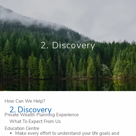
Skip to main content
Book a Meeting
View My Investments
2. Discovery
Home
Who We Are
Why Work With Us
IG Private Company Advisory
How Can We Help?
2. Discovery
Private Wealth Planning Experience
What To Expect From Us
Education Centre
Make every effort to understand your life goals and