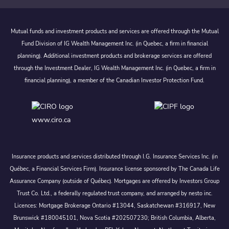
Mutual funds and investment products and services are offered through the Mutual
Fund Division of IG Wealth Management Inc. (in Quebec, a firm in financial
planning). Additional investment products and brokerage services are offered
through the Investment Dealer, IG Wealth Management Inc. (in Quebec, a firm in
financial planning), a member of the Canadian Investor Protection Fund.
www.ciro.ca
Insurance products and services distributed through I.G. Insurance Services Inc. (in
Québec, a Financial Services Firm). Insurance license sponsored by The Canada Life
Assurance Company (outside of Québec). Mortgages are offered by Investors Group
Trust Co. Ltd., a federally regulated trust company, and arranged by nesto inc.
Licences: Mortgage Brokerage Ontario #13044, Saskatchewan #316917, New
Brunswick #180045101, Nova Scotia #202507230; British Columbia, Alberta,