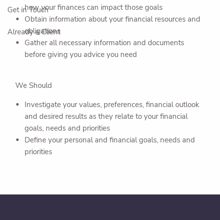
how your finances can impact those goals
Get in Touch
Obtain information about your financial resources and
obligations
Already a Client
Gather all necessary information and documents
before giving you advice you need
We Should
Investigate your values, preferences, financial outlook
and desired results as they relate to your financial
goals, needs and priorities
Define your personal and financial goals, needs and
priorities