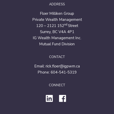
ADDRESS
Floer Milliken Group
Private Wealth Management
nd
120 – 2121 152
Street
Surrey, BC V4A 4P1
IG Wealth Management Inc.
Mutual Fund Division
CONTACT
Email:
rick.floer@igpwm.ca
Phone:
604-541-5319
CONNECT